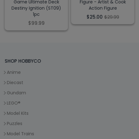
Game Ultimate Deck
Figure - Artist & Cook
Destiny Ignition (ST09)
Action Figure
1pc
$25.00
$29.99
$99.99
SHOP HOBBYCO
Anime
Diecast
Gundam
LEGO®
Model Kits
Puzzles
Model Trains