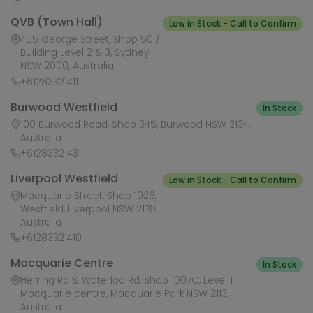
QVB (Town Hall)
Low in Stock - Call to Confirm
455 George Street, Shop 50 /
Building Level 2 & 3, Sydney
NSW 2000, Australia
+61283321411
Burwood Westfield
In Stock
100 Burwood Road, Shop 345, Burwood NSW 2134,
Australia
+61283321431
Liverpool Westfield
Low in Stock - Call to Confirm
Macquarie Street, Shop 1026,
Westfield, Liverpool NSW 2170,
Australia
+61283321410
Macquarie Centre
In Stock
Herring Rd & Waterloo Rd, Shop 1007C, Level 1
Macquarie centre, Macquarie Park NSW 2113,
Australia