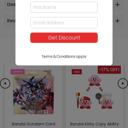
Description
Reviews
Get Discount
Others Also Bought
Terms & Conditions apply
-17% OFF!
LIMITED
SALE
Bandai Gundam Card
Bandai Kirby Copy Ability