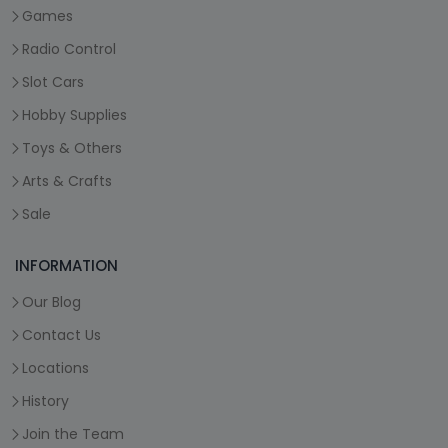
Games
Radio Control
Slot Cars
Hobby Supplies
Toys & Others
Arts & Crafts
Sale
INFORMATION
Our Blog
Contact Us
Locations
History
Join the Team