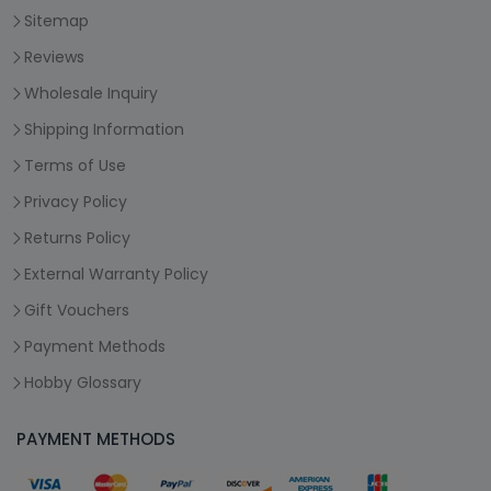
Sitemap
Reviews
Wholesale Inquiry
Shipping Information
Terms of Use
Privacy Policy
Returns Policy
External Warranty Policy
Gift Vouchers
Payment Methods
Hobby Glossary
PAYMENT METHODS