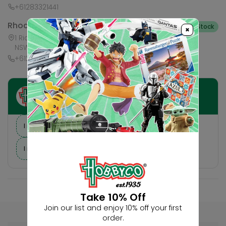
+61283321441
Rhodes Waterside
In Stock
×
1 Rider Boulevard, Shop 60, IKEA Level, Rhodes
NSW 2138, Australia
+61283321421
Ask HobbyGenius ✨
I need suggestions for a gift
I need help finding a new hobby!
Take 10% Off
Join our list and enjoy 10% off your first
order.