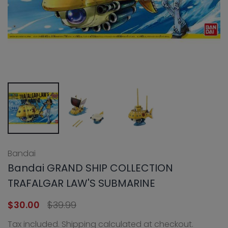
Bandai
Bandai GRAND SHIP COLLECTION
TRAFALGAR LAW'S SUBMARINE
$30.00
$39.99
Tax included.
Shipping
calculated at checkout.