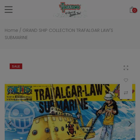
Skip
0
to
content
Home
/
GRAND SHIP COLLECTION TRAFALGAR LAW'S
SUBMARINE
SALE
Click to 
Add to Wi
Compar