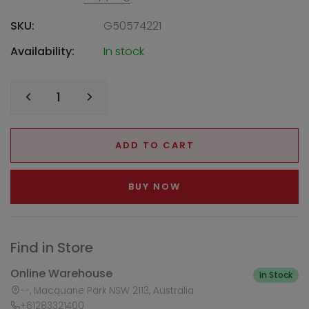
SKU:
G50574221
Availability:
In stock
ADD TO CART
BUY NOW
Find in Store
Online Warehouse
In Stock
--, Macquarie Park NSW 2113, Australia
+61283321400