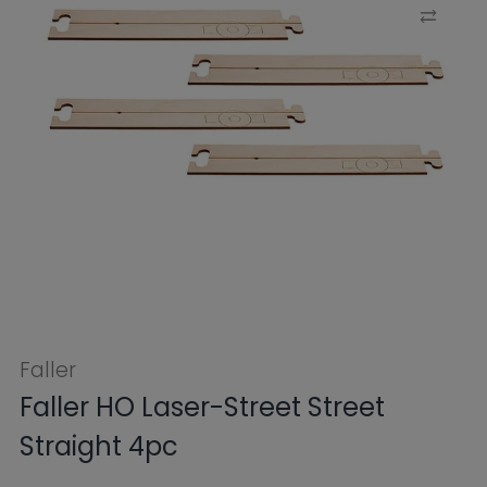
Faller
Faller HO Laser-Street Street
Straight 4pc
$13.49
$17.99
Tax included.
Shipping
calculated at
checkout.
SKU:
FB161911