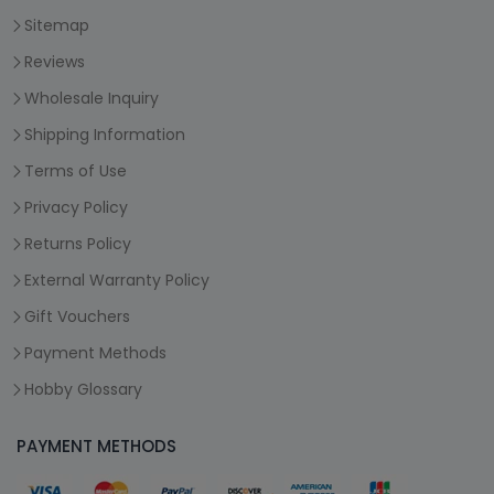
Sitemap
Reviews
Wholesale Inquiry
Shipping Information
Terms of Use
Privacy Policy
Returns Policy
External Warranty Policy
Gift Vouchers
Payment Methods
Hobby Glossary
PAYMENT METHODS