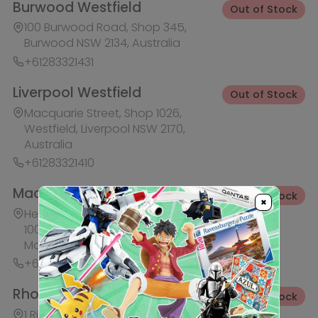
+61283321441
Rhodes Waterside
Out of Stock
1 Rider Boulevard, Shop 60, IKEA
Level, Rhodes NSW 2138, Australia
+61283321421
Ask HobbyGenius ✨
I need suggestions for a gift
×
I need help finding a new hobby!