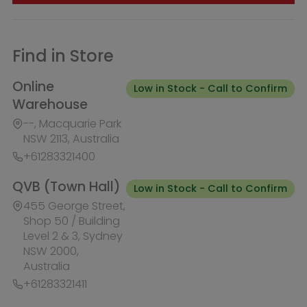
QVB (Town Hall)
Low in Stock - Call to Confirm
455 George Street,
Shop 50 / Building
Level 2 & 3, Sydney
NSW 2000,
Australia
+61283321411
Burwood Westfield
Out of Stock
100 Burwood Road, Shop 345,
Burwood NSW 2134, Australia
+61283321431
Liverpool Westfield
Out of Stock
Macquarie Street, Shop 1026,
Westfield, Liverpool NSW 2170,
Australia
+61283321410
Macquarie Centre
Out of Stock
Herring Rd & Waterloo Rd, Shop
1007C, Level 1 Macquarie centre,
Macquarie Park NSW 2113, Australia