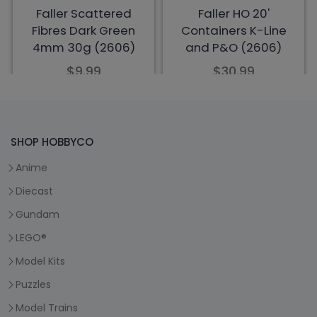
SHOP HOBBYCO
Anime
Diecast
Gundam
LEGO®
Model Kits
Puzzles
Model Trains