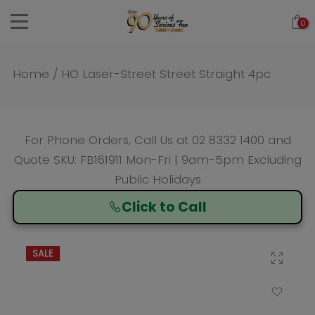
Skip
0
to
content
Home
/
HO Laser-Street Street Straight 4pc
For Phone Orders, Call Us at
02 8332 1400
and
Quote SKU: FB161911 Mon-Fri | 9am-5pm Excluding
Public Holidays
Click to Call
SALE
Click to enlarge
Add to Wishlist
Compare