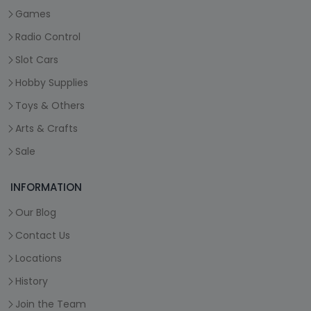
Games
Radio Control
Slot Cars
Hobby Supplies
Toys & Others
Arts & Crafts
Sale
INFORMATION
Our Blog
Contact Us
Locations
History
Join the Team