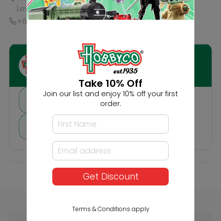
Description
Reviews
Others Also Bought
Take 10% Off
Join our list and enjoy 10% off your first
order.
Get Discount
Faller Scattered
Faller HO 20'
Fibres Dark Green
Containers K-Line
Terms & Conditions apply
4mm 30g (2606)
and P&O (2606)