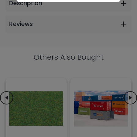
$9.99
$30.99