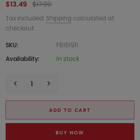
Availability:
In stock
ADD TO CART
BUY NOW
Find in Store
Online
Low in Stock - Call to Confirm
Warehouse
--, Macquarie Park
NSW 2113, Australia
+61283321400