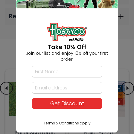
Faller Scattered
Faller HO 20'
Fibres Dark Green
Containers K-Line
4mm 30g (2606)
and P&O (2606)
$9.99
$30.99
Take 10% Off
Join our list and enjoy 10% off your first
order.
Get Discount
Terms & Conditions apply