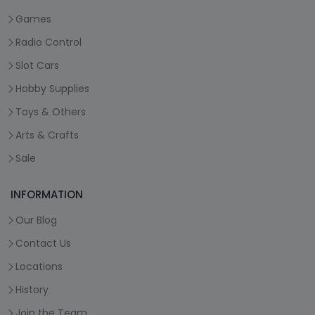
Games
Radio Control
Slot Cars
Hobby Supplies
Toys & Others
Arts & Crafts
Sale
INFORMATION
Our Blog
Contact Us
Locations
History
Join the Team