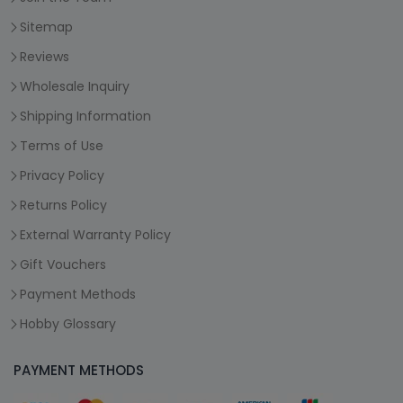
Sitemap
Reviews
Wholesale Inquiry
Shipping Information
Terms of Use
Privacy Policy
Returns Policy
External Warranty Policy
Gift Vouchers
Payment Methods
Hobby Glossary
PAYMENT METHODS