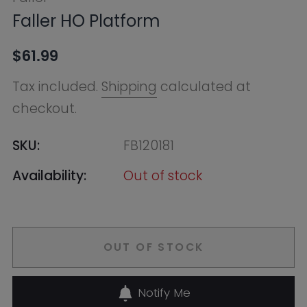
SKU:
FB120181
Availability:
Out of stock
OUT OF STOCK
Notify Me
Ask HobbyGenius ✨
I need suggestions for a gift
I need help finding a new hobby!