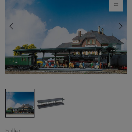
Faller
Faller HO Platform
$61.99
Tax included.
Shipping
calculated at
checkout.