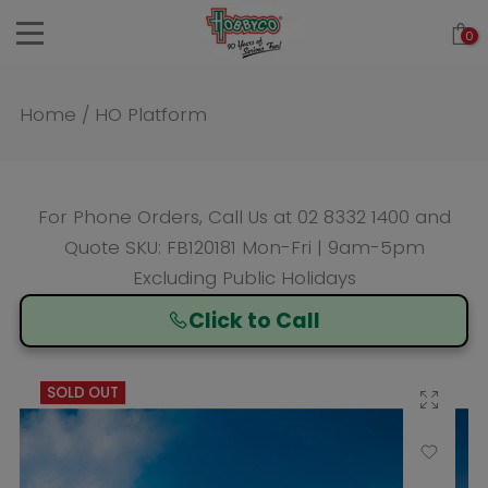
Skip
0
to
content
Home
/
HO Platform
For Phone Orders, Call Us at
02 8332 1400
and
Quote SKU: FB120181 Mon-Fri | 9am-5pm
Excluding Public Holidays
Click to Call
SOLD OUT
Click to enlarge
Add to Wishlist
Compare