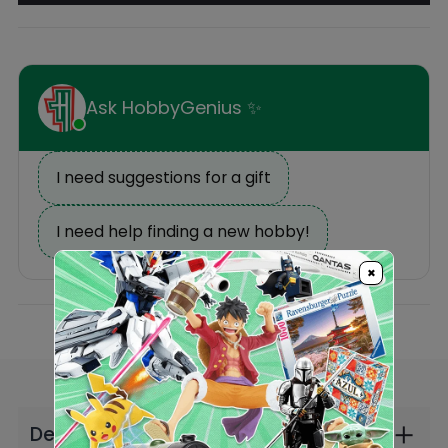
Description
Reviews
×
Others Also Bought