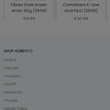
SHOP HOBBYCO
Anime
Diecast
Gundam
LEGO®
Model Kits
Puzzles
Model Trains