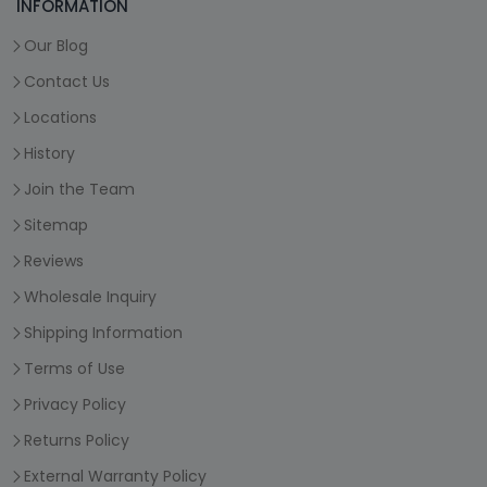
INFORMATION
Our Blog
Contact Us
Locations
History
Join the Team
Sitemap
Reviews
Wholesale Inquiry
Shipping Information
Terms of Use
Privacy Policy
Returns Policy
External Warranty Policy