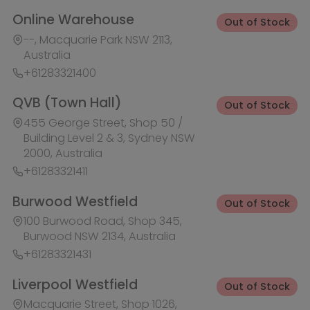
Burwood Westfield
Out of Stock
100 Burwood Road, Shop 345,
Burwood NSW 2134, Australia
+61283321431
Liverpool Westfield
Out of Stock
Macquarie Street, Shop 1026,
Westfield, Liverpool NSW 2170,
Australia
+61283321410
Macquarie Centre
Out of Stock
Herring Rd & Waterloo Rd, Shop
1007C, Level 1 Macquarie centre,
Macquarie Park NSW 2113, Australia
+61283321441
Rhodes Waterside
Out of Stock
1 Rider Boulevard, Shop 60, IKEA
Level, Rhodes NSW 2138, Australia
+61283321421