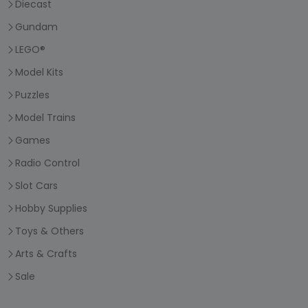
Diecast
Gundam
LEGO®
Model Kits
Puzzles
Model Trains
Games
Radio Control
Slot Cars
Hobby Supplies
Toys & Others
Arts & Crafts
Sale