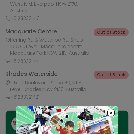
Ask HobbyGenius ✨
I need suggestions for a gift
I need help finding a new hobby!
Description
Reviews
×