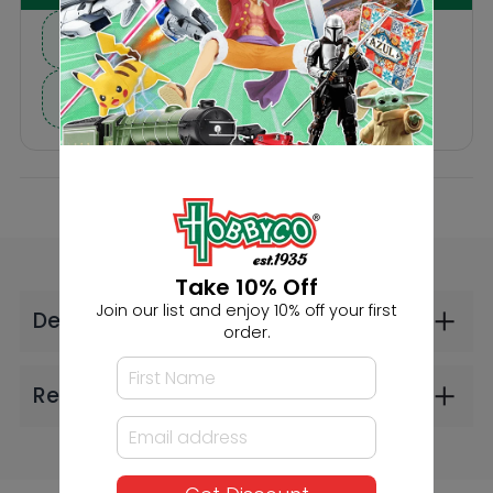
Others Also Bought
Faller HO Maze
Faller HO 3 Car
Take 10% Off
(2606)
Trailers (2606)
Join our list and enjoy 10% off your first
$68.99
$26.99
order.