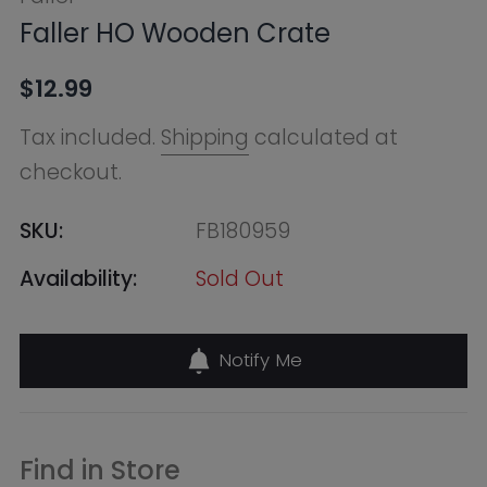
SKU:
FB180959
Availability:
Sold Out
Notify Me
Find in Store
Online Warehouse
Out of Stock
--, Macquarie Park NSW 2113,
Australia
+61283321400
QVB (Town Hall)
Out of Stock
455 George Street, Shop 50 /
Building Level 2 & 3, Sydney NSW
2000, Australia
+61283321411