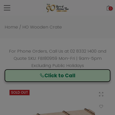
Skip
0
to
content
Home
/
HO Wooden Crate
For Phone Orders, Call Us at
02 8332 1400
and
Quote SKU: FB180959 Mon-Fri | 9am-5pm
Excluding Public Holidays
Click to Call
SOLD OUT
Click to enlarge
Add to Wishlist
Compare