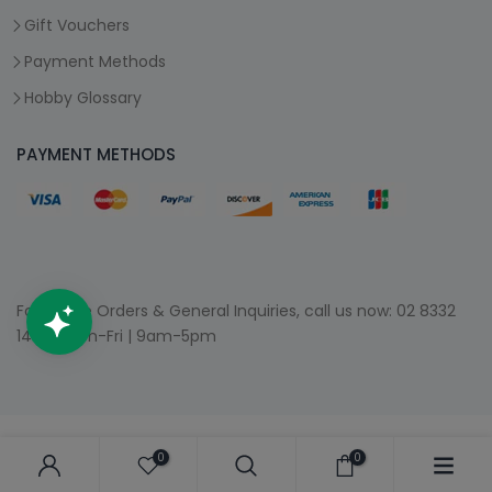
Gift Vouchers
Payment Methods
Hobby Glossary
PAYMENT METHODS
For Phone Orders & General Inquiries, call us now:
02 8332
1400
| Mon-Fri | 9am-5pm
0
0