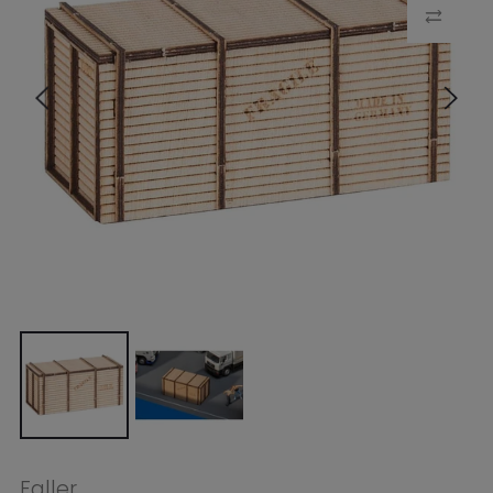
Faller
Faller HO Wooden Crate
$12.99
Tax included.
Shipping
calculated at
checkout.