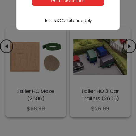
Get Discount
Terms & Conditions apply