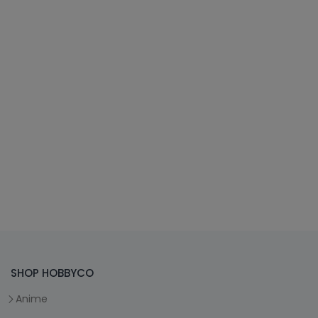
SHOP HOBBYCO
Anime