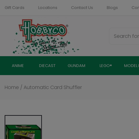
Skip
Gift Cards
Locations
Contact Us
Blogs
Com
to
content
ANIME
DIECAST
GUNDAM
LEGO®
MODEL 
Home
/
Automatic Card Shuffler