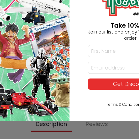
Ask HobbyGenius ✨
I need suggestions for a gif
Take 10%
Join our list and enjoy 1
I need help finding a new 
order.
Get Disc
Terms & Conditio
Description
Reviews