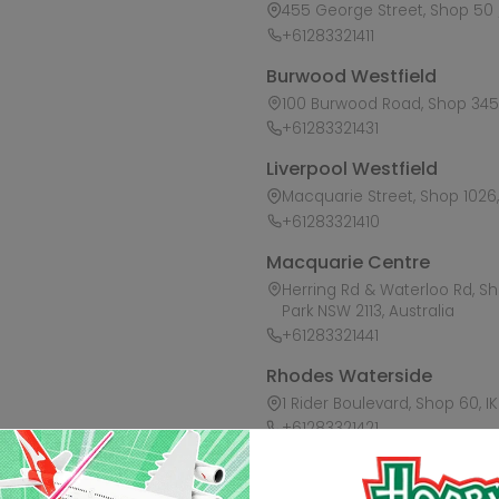
455 George Street, Shop 50 /
+61283321411
Burwood Westfield
100 Burwood Road, Shop 345,
+61283321431
Liverpool Westfield
Macquarie Street, Shop 1026, 
+61283321410
Macquarie Centre
Herring Rd & Waterloo Rd, S
Park NSW 2113, Australia
+61283321441
Rhodes Waterside
1 Rider Boulevard, Shop 60, I
+61283321421