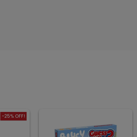
-25% OFF!