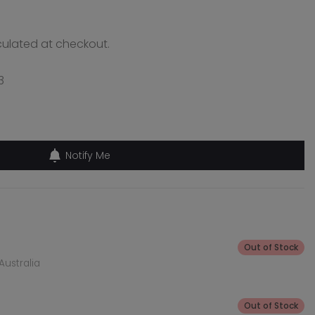
ulated at checkout.
3
Notify Me
Out of Stock
Australia
Out of Stock