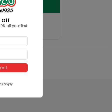
t
 Off
0% off your first
hobby!
ount
ns apply