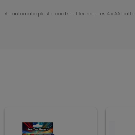
An automatic plastic card shuffler, requires 4 x AA batte