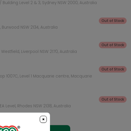
 Building Level 2 & 3, Sydney NSW 2000, Australia
Out of Stock
 Burwood NSW 2134, Australia
Out of Stock
Westfield, Liverpool NSW 2170, Australia
Out of Stock
hop 1007C, Level 1 Macquarie centre, Macquarie
Out of Stock
KEA Level, Rhodes NSW 2138, Australia
×