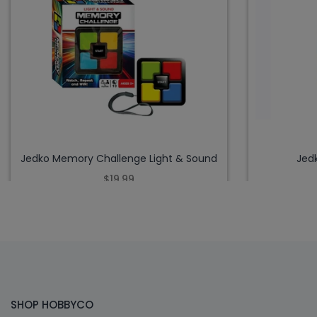
Jedko Memory Challenge Light & Sound
Jed
$19.99
SHOP HOBBYCO