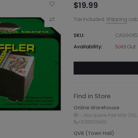
$19.99
Add to Wishlist
Tax included.
Shipping
calc
Compare
SKU:
CASGG16
Availability:
Sold Out
Find in Store
Online Warehouse
--, Macquarie Park NSW 2113, 
+61283321400
QVB (Town Hall)