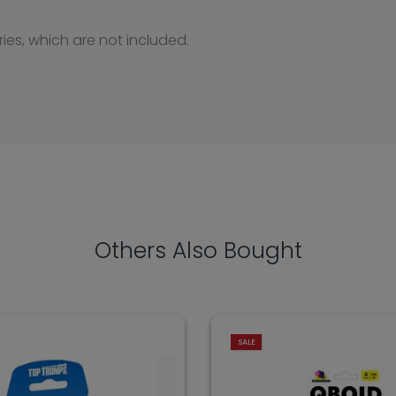
ries, which are not included.
Others Also Bought
SALE