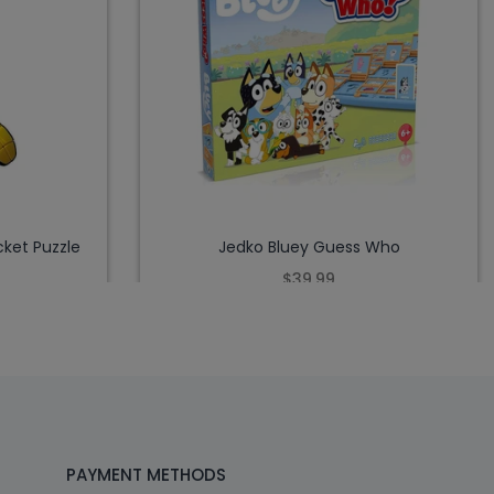
ket Puzzle
Jedko Bluey Guess Who
$39.99
PAYMENT METHODS