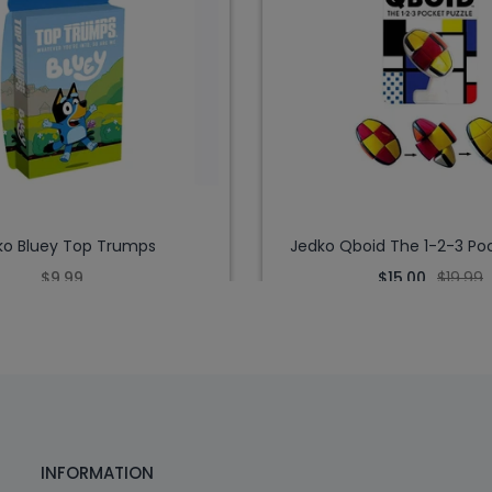
ko Bluey Top Trumps
Jedko Qboid The 1-2-3 Poc
$9.99
$15.00
$19.99
INFORMATION