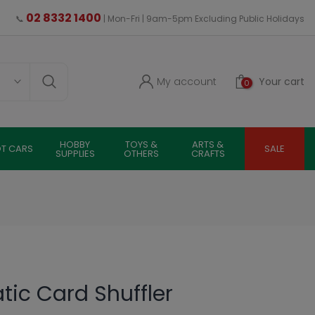
02 8332 1400
📞
| Mon-Fri | 9am-5pm Excluding Public Holidays
My account
Your cart
0
HOBBY
TOYS &
ARTS &
OT CARS
SALE
SUPPLIES
OTHERS
CRAFTS
ic Card Shuffler