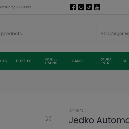
munity & Events
MODEL
RADIO
KITS
PUZZLES
GAMES
SL
TRAINS
CONTROL
JEDKO
Jedko Automat
Click to enlarge