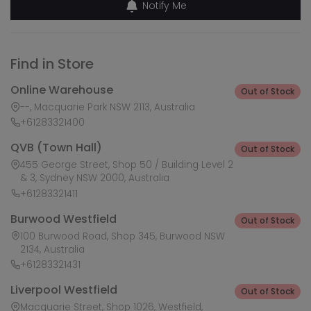
Notify Me
Find in Store
Online Warehouse
Out of Stock
--, Macquarie Park NSW 2113, Australia
+61283321400
QVB (Town Hall)
Out of Stock
455 George Street, Shop 50 / Building Level 2
& 3, Sydney NSW 2000, Australia
+61283321411
Burwood Westfield
Out of Stock
100 Burwood Road, Shop 345, Burwood NSW
2134, Australia
+61283321431
Liverpool Westfield
Out of Stock
Macquarie Street, Shop 1026, Westfield,