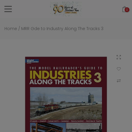
Skip
0
to
content
Home
/
MRR Gde to Industry Along The Tracks 3
Click to 
Add to Wi
Compar