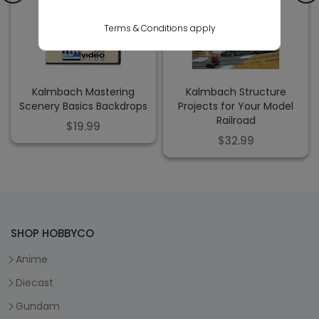
Terms & Conditions apply
Kalmbach Mastering
Kalmbach Structure
Scenery Basics Backdrops
Projects for Your Model
Railroad
$19.99
$32.99
SHOP HOBBYCO
Anime
Diecast
Gundam