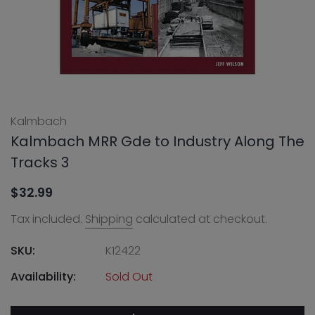
Kalmbach
Kalmbach MRR Gde to Industry Along The
Tracks 3
$32.99
Tax included.
Shipping
calculated at checkout.
SKU:
K12422
Availability:
Sold Out