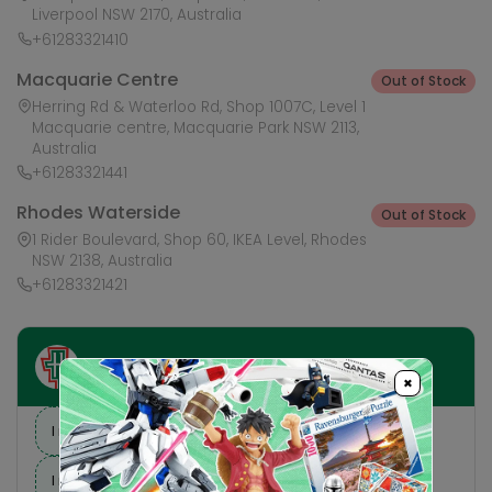
Liverpool NSW 2170, Australia
+61283321410
Macquarie Centre
Out of Stock
Herring Rd & Waterloo Rd, Shop 1007C, Level 1
Macquarie centre, Macquarie Park NSW 2113,
Australia
+61283321441
Rhodes Waterside
Out of Stock
1 Rider Boulevard, Shop 60, IKEA Level, Rhodes
NSW 2138, Australia
+61283321421
Ask HobbyGenius ✨
×
I need suggestions for a gift
I need help finding a new hobby!