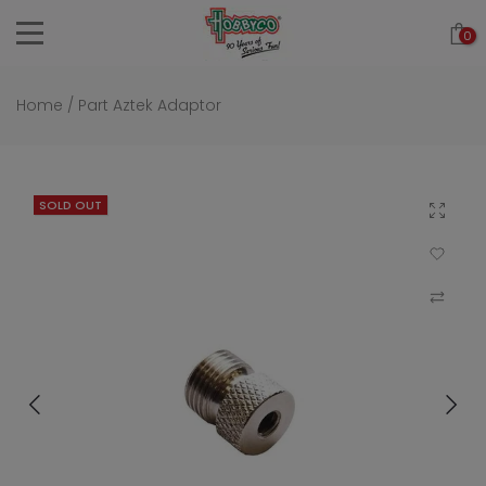
Skip
0
to
content
Home
/
Part Aztek Adaptor
SOLD OUT
Click to 
Add to Wi
Compar