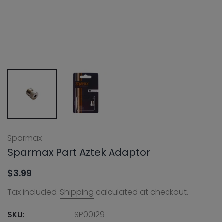
Sparmax
Sparmax Part Aztek Adaptor
$3.99
Tax included.
Shipping
calculated at checkout.
SKU:
SP00129