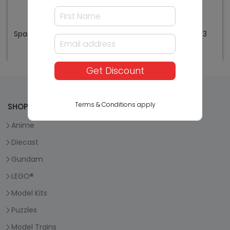
Sparmax ARISM Mini R.Blue
Sparmax Parts MAX3
w/Max3 Combo
ORing for Needle
$479.99
$3.99
Get Discount
Terms & Conditions apply
SHOP HOBBYCO
Anime
Diecast
Gundam
LEGO®
Model Kits
Puzzles
Model Trains