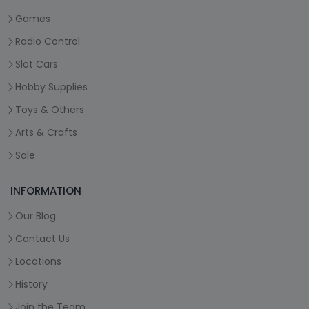
Games
Radio Control
Slot Cars
Hobby Supplies
Toys & Others
Arts & Crafts
Sale
INFORMATION
Our Blog
Contact Us
Locations
History
Join the Team