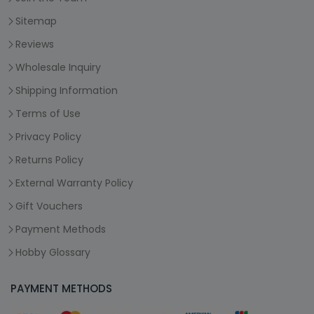
Sitemap
Reviews
Wholesale Inquiry
Shipping Information
Terms of Use
Privacy Policy
Returns Policy
External Warranty Policy
Gift Vouchers
Payment Methods
Hobby Glossary
PAYMENT METHODS