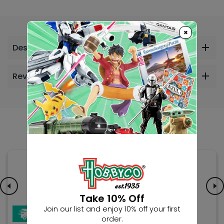
×
Description
Reviews
Others Also Bought
Take 10% Off
Join our list and enjoy 10% off your first
order.