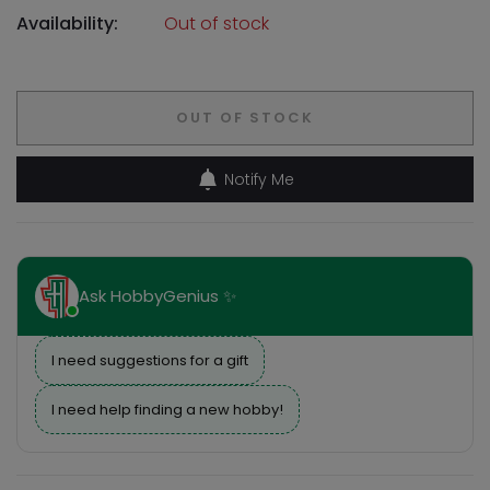
Availability:
Out of stock
OUT OF STOCK
Notify Me
Ask HobbyGenius ✨
I need suggestions for a gift
I need help finding a new hobby!