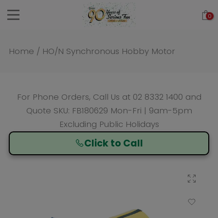
Skip
0
to
content
Home
/
HO/N Synchronous Hobby Motor
For Phone Orders, Call Us at
02 8332 1400
and
Quote SKU: FB180629 Mon-Fri | 9am-5pm
Excluding Public Holidays
Click to Call
Click to enlarge
Add to Wishlist
Compare