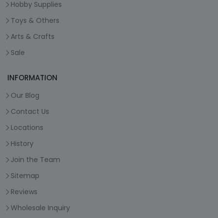
Hobby Supplies
Toys & Others
Arts & Crafts
Sale
INFORMATION
Our Blog
Contact Us
Locations
History
Join the Team
Sitemap
Reviews
Wholesale Inquiry