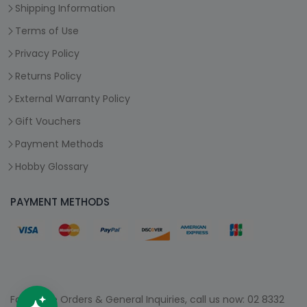
Shipping Information
Terms of Use
Privacy Policy
Returns Policy
External Warranty Policy
Gift Vouchers
Payment Methods
Hobby Glossary
PAYMENT METHODS
For Phone Orders & General Inquiries, call us now:
02 8332