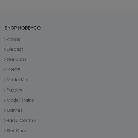
SHOP HOBBYCO
Anime
Diecast
Gundam
LEGO®
Model Kits
Puzzles
Model Trains
Games
Radio Control
Slot Cars