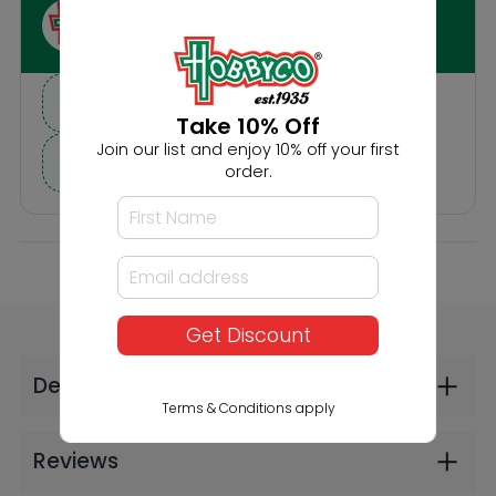
Others Also Bought
Take 10% Off
Join our list and enjoy 10% off your first
order.
IN-STORE
Faller Scattered
Faller Foliage Dark
Get Discount
Fibres Grass Green
Green (2606)
4mm 30g (2606)
$24.99
$9.99
Terms & Conditions apply