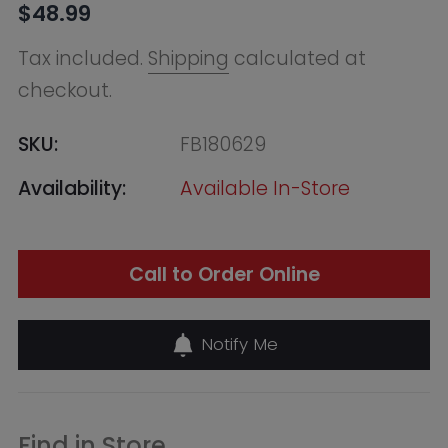
Availability:
Available In-Store
Call to Order Online
Notify Me
Find in Store
Online Warehouse
Out of Stock
--, Macquarie Park NSW 2113,
Australia
+61283321400
QVB (Town Hall)
Low in Stock - Call to Confirm
455 George Street,
Shop 50 / Building
Level 2 & 3, Sydney
NSW 2000,