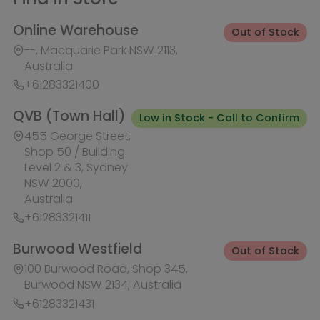
Australia
+61283321411
Burwood Westfield
Out of Stock
100 Burwood Road, Shop 345,
Burwood NSW 2134, Australia
+61283321431
Liverpool Westfield
Out of Stock
Macquarie Street, Shop 1026,
Westfield, Liverpool NSW 2170,
Australia
+61283321410
Macquarie Centre
Out of Stock
Herring Rd & Waterloo Rd, Shop
1007C, Level 1 Macquarie centre,
Macquarie Park NSW 2113, Australia
+61283321441
Rhodes Waterside
Out of Stock
1 Rider Boulevard, Shop 60, IKEA
Level, Rhodes NSW 2138, Australia