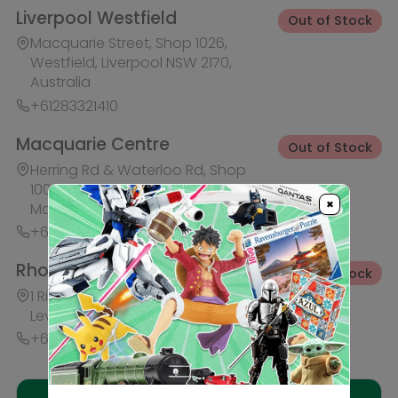
+61283321421
Ask HobbyGenius ✨
I need suggestions for a gift
I need help finding a new hobby!
×
Description
Reviews