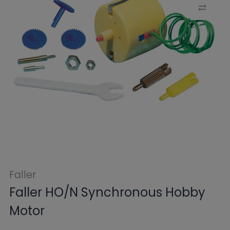
Faller
Faller HO/N Synchronous Hobby
Motor
$48.99
Tax included.
Shipping
calculated at
checkout.
SKU:
FB180629