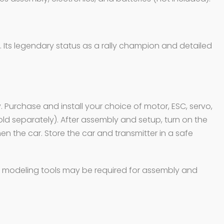
. Its legendary status as a rally champion and detailed
. Purchase and install your choice of motor, ESC, servo,
sold separately). After assembly and setup, turn on the
hen the car. Store the car and transmitter in a safe
and modeling tools may be required for assembly and