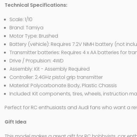
Technical Specifications:
Scale: 1/10
Brand: Tamiya
Motor Type: Brushed
Battery (vehicle): Requires 7.2V NiMH battery (not inc
Transmitter batteries: Requires 4 x AA batteries for tr
Drive / Propulsion: 4WD
Assembly: Kit - Assembly Required
Controller: 2.4GHz pistol grip transmitter
Material: Polycarbonate Body, Plastic Chassis
Included: Kit components, tires, wheels, instruction m
Perfect for RC enthusiasts and Audi fans who want a re
Gift Idea
This model makes a great gift for RC hobbyists, car enthu