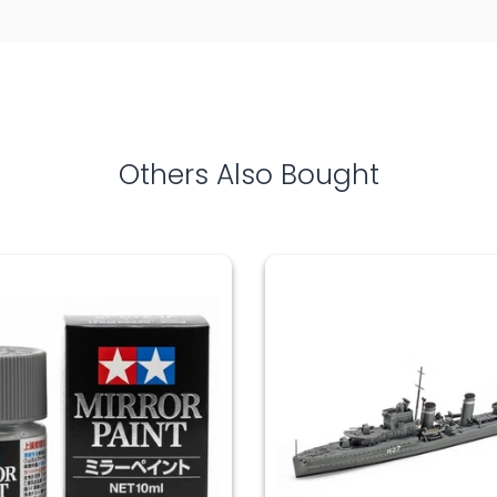
Others Also Bought