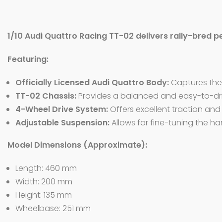
1/10 Audi Quattro Racing TT-02 delivers rally-bred p
Featuring:
Officially Licensed Audi Quattro Body:
Captures the l
TT-02 Chassis:
Provides a balanced and easy-to-driv
4-Wheel Drive System:
Offers excellent traction and
Adjustable Suspension:
Allows for fine-tuning the han
Model Dimensions (Approximate):
Length: 460 mm
Width: 200 mm
Height: 135 mm
Wheelbase: 251 mm