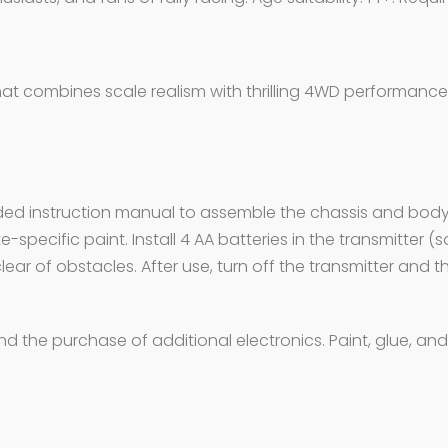
that combines scale realism with thrilling 4WD performance
ncluded instruction manual to assemble the chassis and body
specific paint. Install 4 AA batteries in the transmitter (
lear of obstacles. After use, turn off the transmitter and t
 and the purchase of additional electronics. Paint, glue, 