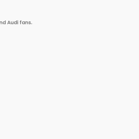
nd Audi fans.