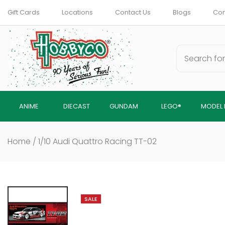
Skip
Gift Cards
Locations
Contact Us
Blogs
Com
to
content
ANIME
DIECAST
GUNDAM
LEGO®
MODEL 
Home
/
1/10 Audi Quattro Racing TT-02
SALE