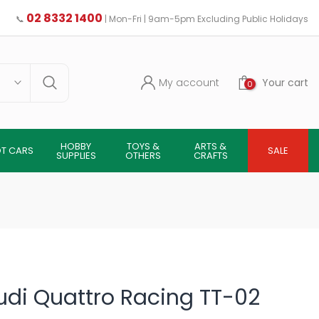
02 8332 1400
📞
| Mon-Fri | 9am-5pm Excluding Public Holidays
My account
Your cart
0
HOBBY
TOYS &
ARTS &
OT CARS
SALE
SUPPLIES
OTHERS
CRAFTS
udi Quattro Racing TT-02