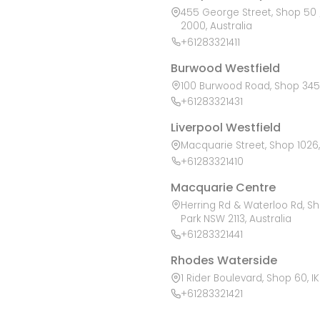
455 George Street, Shop 50 /
2000, Australia
+61283321411
Burwood Westfield
100 Burwood Road, Shop 345,
+61283321431
Liverpool Westfield
Macquarie Street, Shop 1026, 
+61283321410
Macquarie Centre
Herring Rd & Waterloo Rd, S
Park NSW 2113, Australia
+61283321441
Rhodes Waterside
1 Rider Boulevard, Shop 60, I
+61283321421