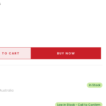
9
 TO CART
BUY NOW
In Stock
Australia
Low in Stock - Call to Confirm