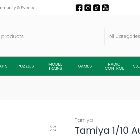
munity & Events
MODEL
RADIO
KITS
PUZZLES
GAMES
SL
TRAINS
CONTROL
Tamiya
Tamiya 1/10 A
Click to enlarge