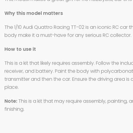
Why this model matters
The 1/10 Audi Quattro Racing TT-02 is an iconic RC car 
body make it a must-have for any serious RC collector.
How to use it
This is a kit that likely requires assembly. Follow the i
receiver, and battery. Paint the body with polycarbonate-
transmitter and then the car. Ensure the driving area is c
place.
Note:
This is a kit that may require assembly, painting,
finishing.