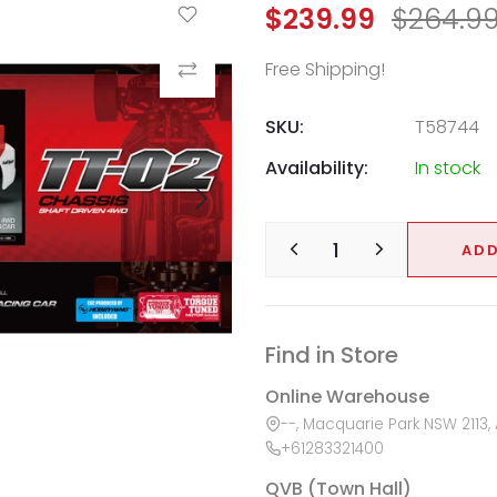
$239.99
$264.9
Add to Wishlist
Free Shipping!
Compare
SKU:
T58744
Availability:
In stock
ADD
Find in Store
Online Warehouse
--, Macquarie Park NSW 2113, 
+61283321400
QVB (Town Hall)