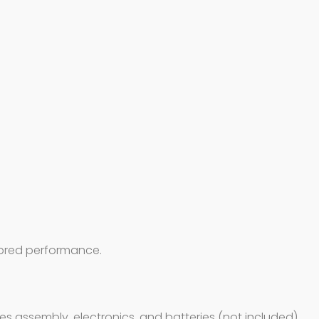
y-bred performance.
ires assembly, electronics, and batteries (not included).