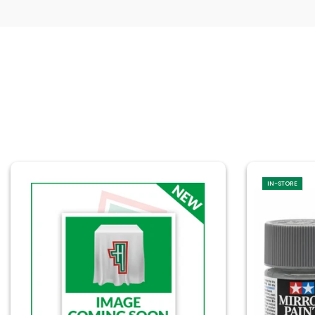
IN-STORE