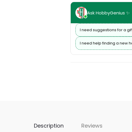
Ask HobbyGenius ✨
I need suggestions for a gif
I need help finding a new 
Description
Reviews