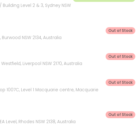
 Building Level 2 & 3, Sydney NSW
Out of Stock
 Burwood NSW 2134, Australia
Out of Stock
Westfield, Liverpool NSW 2170, Australia
Out of Stock
hop 1007C, Level 1 Macquarie centre, Macquarie
Out of Stock
KEA Level, Rhodes NSW 2138, Australia