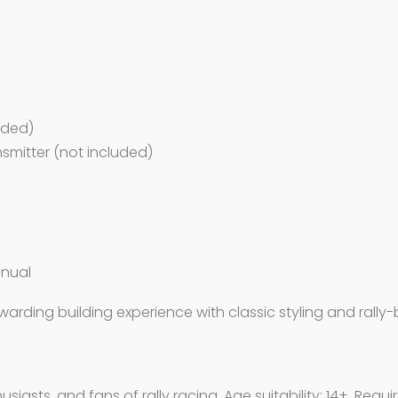
luded)
ansmitter (not included)
anual
warding building experience with classic styling and rall
siasts, and fans of rally racing. Age suitability: 14+. Requ