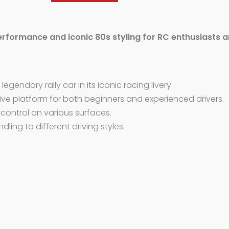
erformance and iconic 80s styling for RC enthusiasts a
egendary rally car in its iconic racing livery.
e platform for both beginners and experienced drivers.
 control on various surfaces.
dling to different driving styles.