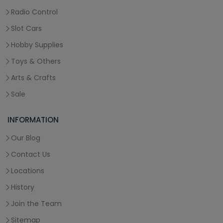
Radio Control
Slot Cars
Hobby Supplies
Toys & Others
Arts & Crafts
Sale
INFORMATION
Our Blog
Contact Us
Locations
History
Join the Team
Sitemap