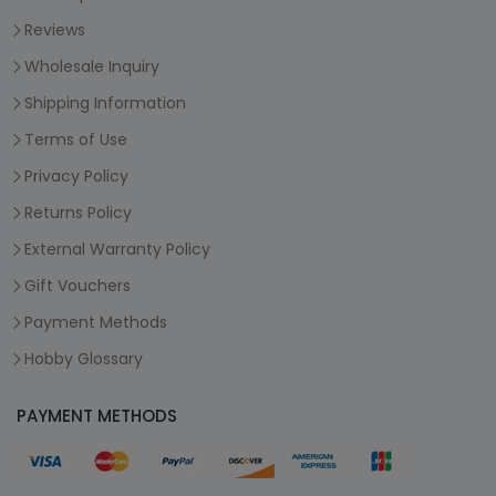
Reviews
Wholesale Inquiry
Shipping Information
Terms of Use
Privacy Policy
Returns Policy
External Warranty Policy
Gift Vouchers
Payment Methods
Hobby Glossary
PAYMENT METHODS