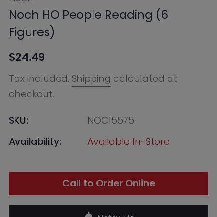
checkout.
SKU:
NOC15575
Availability:
Available In-Store
Call to Order Online
Notify Me
Find in Store
Online Warehouse
Out of Stock
--, Macquarie Park NSW 2113,
Australia
+61283321400
QVB (Town Hall)