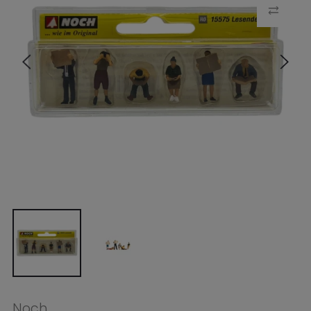
Noch
Noch HO People Reading (6
Figures)
$24.49
Tax included.
Shipping
calculated at