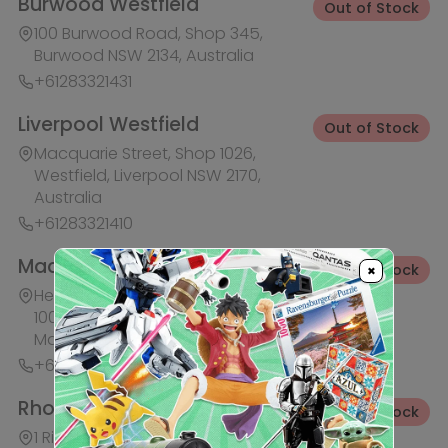
+61283321441
Rhodes Waterside
Out of Stock
1 Rider Boulevard, Shop 60, IKEA
Level, Rhodes NSW 2138, Australia
+61283321421
Ask HobbyGenius ✨
I need suggestions for a gift
×
I need help finding a new hobby!