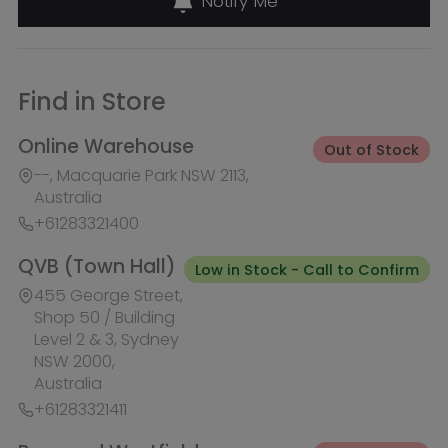
Low in Stock - Call to Confirm
455 George Street,
Shop 50 / Building
Level 2 & 3, Sydney
NSW 2000,
Australia
+61283321411
Burwood Westfield
Out of Stock
100 Burwood Road, Shop 345,
Burwood NSW 2134, Australia
+61283321431
Liverpool Westfield
Out of Stock
Macquarie Street, Shop 1026,
Westfield, Liverpool NSW 2170,
Australia
+61283321410
Macquarie Centre
Out of Stock
Herring Rd & Waterloo Rd, Shop
1007C, Level 1 Macquarie centre,
Macquarie Park NSW 2113, Australia