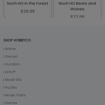
SHOP HOBBYCO
Anime
Diecast
Gundam
LEGO®
Model Kits
Puzzles
Model Trains
Games