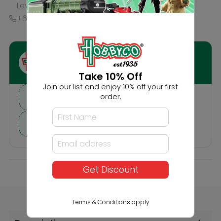
Description
Reviews
Others Also Bought
Take 10% Off
Join our list and enjoy 10% off your first
order.
Get Discount
Noch HO In the Forest
Noch HO Bears and
Wolves
Terms & Conditions apply
$26.99
$22.99