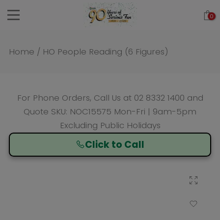
Skip
0
to
content
Home
/
HO People Reading (6 Figures)
For Phone Orders, Call Us at
02 8332 1400
and
Quote SKU: NOC15575 Mon-Fri | 9am-5pm
Excluding Public Holidays
Click to Call
Click to enlarge
Add to Wishlist
Compare