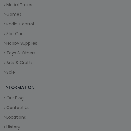
Model Trains
Games
Radio Control
Slot Cars
Hobby Supplies
Toys & Others
Arts & Crafts
Sale
INFORMATION
Our Blog
Contact Us
Locations
History