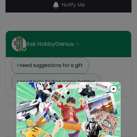
Description
Reviews
×
Others Also Bought