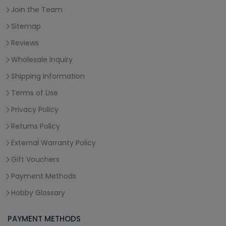
Join the Team
Sitemap
Reviews
Wholesale Inquiry
Shipping Information
Terms of Use
Privacy Policy
Returns Policy
External Warranty Policy
Gift Vouchers
Payment Methods
Hobby Glossary
PAYMENT METHODS