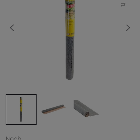
Noch
Noch HO Gravel Mat Limestone
120x60cm
$16.99
Tax included.
Shipping
calculated at