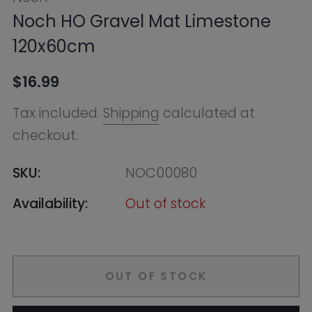
checkout.
SKU:
NOC00080
Availability:
Out of stock
OUT OF STOCK
Notify Me
Ask HobbyGenius ✨
I need suggestions for a gift
I need help finding a new hobby!