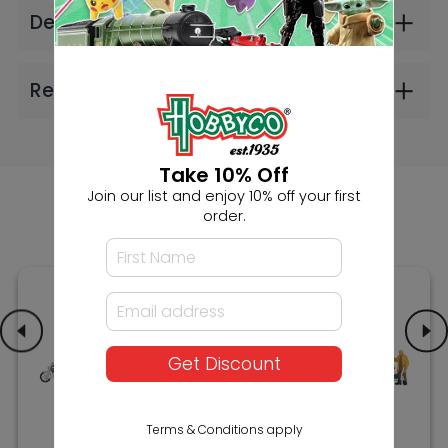
Noch HO Moped
Noch HO Senior
Riders
Citizens with Walking
Frame
$28.99
$26.99
Take 10% Off
Join our list and enjoy 10% off your first
order.
Get Discount
Terms & Conditions apply