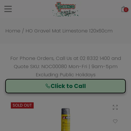
Skip
0
to
content
Home
/
HO Gravel Mat Limestone 120x60cm
For Phone Orders, Call Us at
02 8332 1400
and
Quote SKU: NOC00080 Mon-Fri | 9am-5pm
Excluding Public Holidays
Click to Call
SOLD OUT
Click to enlarge
Add to Wishlist
Compare