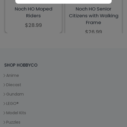
SHOP HOBBYCO
Anime
Diecast
Gundam
LEGO®
Model Kits
Puzzles