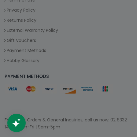
Terms of Use
Privacy Policy
Returns Policy
External Warranty Policy
Gift Vouchers
Payment Methods
Hobby Glossary
PAYMENT METHODS
For Phone Orders & General Inquiries, call us now:
02 8332
1400
| Mon-Fri | 9am-5pm