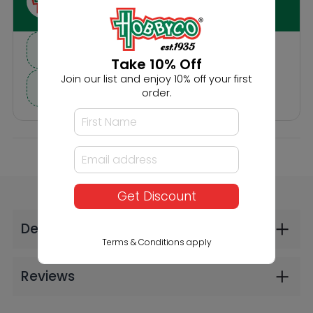
Others Also Bought
Take 10% Off
Join our list and enjoy 10% off your first
order.
Get Discount
Noch HO In the Forest
Noch HO Bears and
Wolves
$26.99
$22.99
Terms & Conditions apply