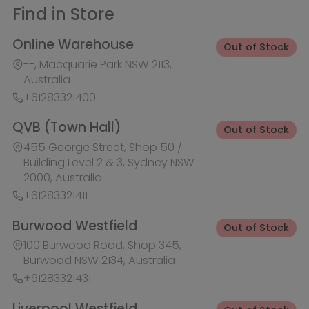
+61283321411
Burwood Westfield
Out of Stock
100 Burwood Road, Shop 345,
Burwood NSW 2134, Australia
+61283321431
Liverpool Westfield
Out of Stock
Macquarie Street, Shop 1026,
Westfield, Liverpool NSW 2170,
Australia
+61283321410
Macquarie Centre
Out of Stock
Herring Rd & Waterloo Rd, Shop
1007C, Level 1 Macquarie centre,
Macquarie Park NSW 2113, Australia
+61283321441
Rhodes Waterside
Out of Stock
1 Rider Boulevard, Shop 60, IKEA
Level, Rhodes NSW 2138, Australia