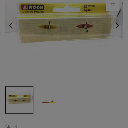
Noch
Noch N Kayaks (2 Figures, 2
Kayaks)
$26.49
Tax included.
Shipping
calculated at