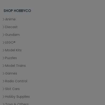
SHOP HOBBYCO
Anime
Diecast
Gundam
LEGO®
Model Kits
Puzzles
Model Trains
Games
Radio Control
Slot Cars
Hobby Supplies
Toys & Others