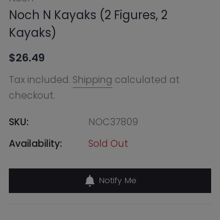
checkout.
SKU:
NOC37809
Availability:
Sold Out
Notify Me
Find in Store
Online Warehouse
Out of Stock
--, Macquarie Park NSW 2113,
Australia
+61283321400
QVB (Town Hall)
Out of Stock
455 George Street, Shop 50 /
Building Level 2 & 3, Sydney NSW
2000, Australia