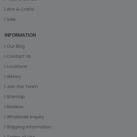
Arts & Crafts
Sale
INFORMATION
Our Blog
Contact Us
Locations
History
Join the Team
Sitemap
Reviews
Wholesale Inquiry
Shipping Information