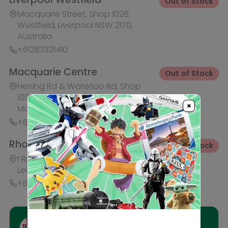
+61283321421
Ask HobbyGenius ✨
I need suggestions for a gift
I need help finding a new hobby!
×
Description
Reviews