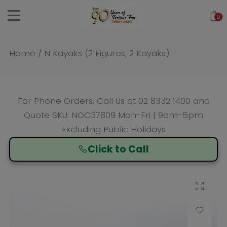
Skip
0
to
content
Home
/
N Kayaks (2 Figures, 2 Kayaks)
For Phone Orders, Call Us at
02 8332 1400
and
Quote SKU: NOC37809 Mon-Fri | 9am-5pm
Excluding Public Holidays
Click to Call
Click to enlarge
Add to Wishlist
Compare