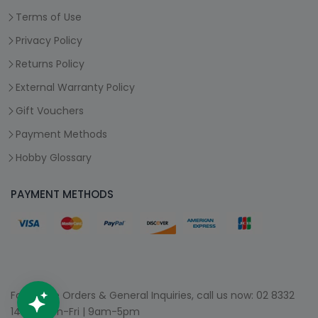
Terms of Use
Privacy Policy
Returns Policy
External Warranty Policy
Gift Vouchers
Payment Methods
Hobby Glossary
PAYMENT METHODS
For Phone Orders & General Inquiries, call us now:
02 8332
1400
| Mon-Fri | 9am-5pm