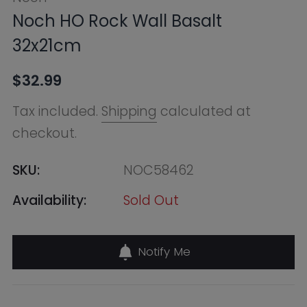
checkout.
SKU:
NOC58462
Availability:
Sold Out
Notify Me
Find in Store
Online Warehouse
Out of Stock
--, Macquarie Park NSW 2113,
Australia
+61283321400
QVB (Town Hall)
Out of Stock
455 George Street, Shop 50 /
Building Level 2 & 3, Sydney NSW
2000, Australia