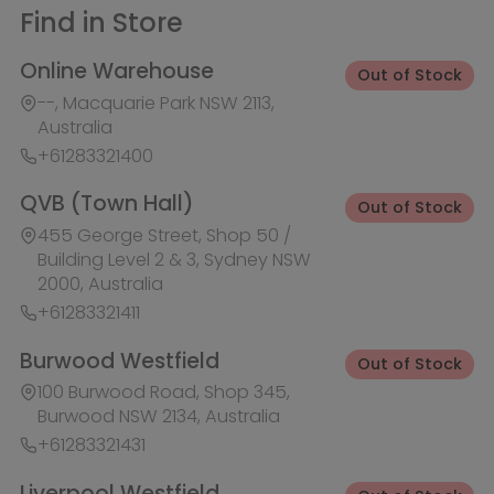
+61283321411
Burwood Westfield
Out of Stock
100 Burwood Road, Shop 345,
Burwood NSW 2134, Australia
+61283321431
Liverpool Westfield
Out of Stock
Macquarie Street, Shop 1026,
Westfield, Liverpool NSW 2170,
Australia
+61283321410
Macquarie Centre
Out of Stock
Herring Rd & Waterloo Rd, Shop
1007C, Level 1 Macquarie centre,
Macquarie Park NSW 2113, Australia
+61283321441
Rhodes Waterside
Out of Stock
1 Rider Boulevard, Shop 60, IKEA
Level, Rhodes NSW 2138, Australia