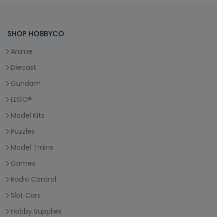
SHOP HOBBYCO
Anime
Diecast
Gundam
LEGO®
Model Kits
Puzzles
Model Trains
Games
Radio Control
Slot Cars
Hobby Supplies