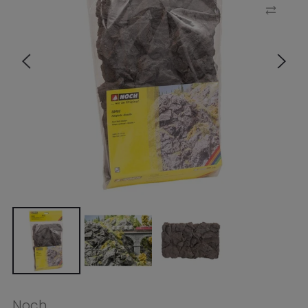
Noch
Noch HO Rock Wall Basalt
32x21cm
$32.99
Tax included.
Shipping
calculated at