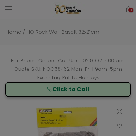
Skip
0
to
content
Home
/
HO Rock Wall Basalt 32x21cm
For Phone Orders, Call Us at
02 8332 1400
and
Quote SKU: NOC58462 Mon-Fri | 9am-5pm
Excluding Public Holidays
Click to Call
Click to enlarge
Add to Wishlist
Compare