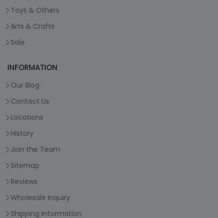
Toys & Others
Arts & Crafts
Sale
INFORMATION
Our Blog
Contact Us
Locations
History
Join the Team
Sitemap
Reviews
Wholesale Inquiry
Shipping Information