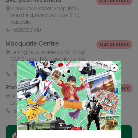
+61283321421
Ask HobbyGenius ✨
I need suggestions for a gift
I need help finding a new hobby!
×
Description
Reviews