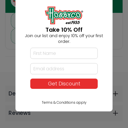
Others Also Bought
Take 10% Off
Join our list and enjoy 10% off your first
order.
Noch HO Moped
Noch HO Senior
Get Discount
Riders
Citizens with Walking
Frame
$28.99
$26.99
Terms & Conditions apply