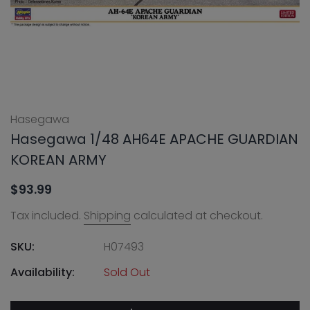
Hasegawa
Hasegawa 1/48 AH64E APACHE GUARDIAN
KOREAN ARMY
$93.99
Tax included.
Shipping
calculated at checkout.
SKU:
H07493
Availability:
Sold Out