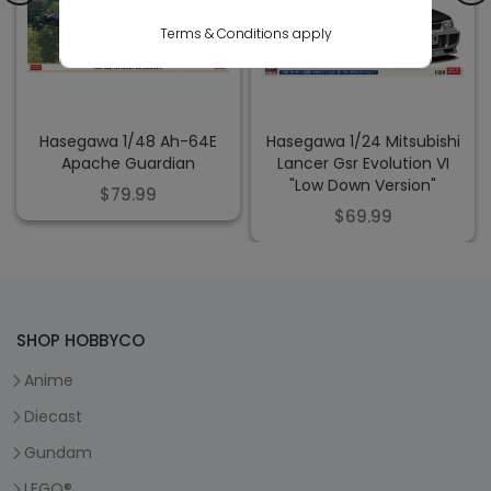
Terms & Conditions apply
Hasegawa 1/48 Ah-64E
Hasegawa 1/24 Mitsubishi
Apache Guardian
Lancer Gsr Evolution VI
"Low Down Version"
$79.99
$69.99
SHOP HOBBYCO
Anime
Diecast
Gundam
LEGO®