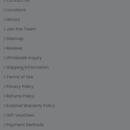
Contact Us
Locations
History
Join the Team
Sitemap
Reviews
Wholesale Inquiry
Shipping Information
Terms of Use
Privacy Policy
Returns Policy
External Warranty Policy
Gift Vouchers
Payment Methods