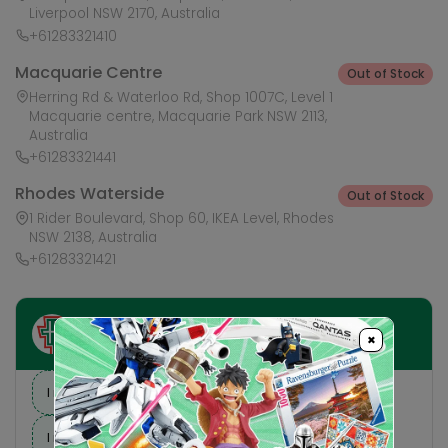
Liverpool NSW 2170, Australia
+61283321410
Macquarie Centre
Out of Stock
Herring Rd & Waterloo Rd, Shop 1007C, Level 1
Macquarie centre, Macquarie Park NSW 2113,
Australia
+61283321441
Rhodes Waterside
Out of Stock
1 Rider Boulevard, Shop 60, IKEA Level, Rhodes
NSW 2138, Australia
+61283321421
Ask HobbyGenius ✨
×
I need suggestions for a gift
I need help finding a new hobby!