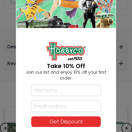
Description
Reviews
Take 10% Off
Join our list and enjoy 10% off your first
order.
Others Also Bought
Get Discount