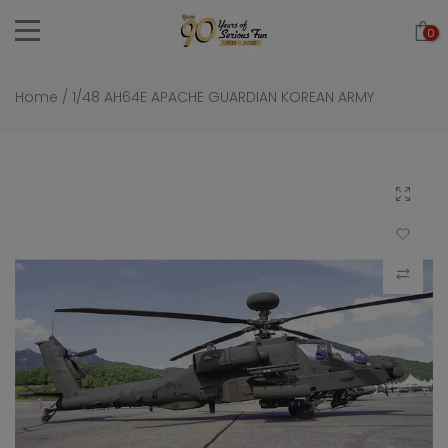
Skip
0
to
content
Home
/
1/48 AH64E APACHE GUARDIAN KOREAN ARMY
Click to 
Add to Wi
Compar