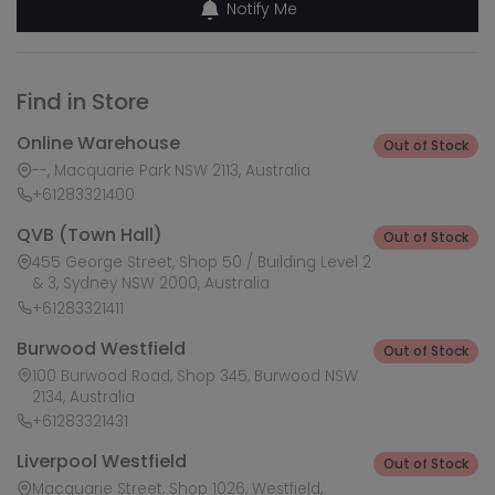
Notify Me
Find in Store
Online Warehouse
Out of Stock
--, Macquarie Park NSW 2113, Australia
+61283321400
QVB (Town Hall)
Out of Stock
455 George Street, Shop 50 / Building Level 2
& 3, Sydney NSW 2000, Australia
+61283321411
Burwood Westfield
Out of Stock
100 Burwood Road, Shop 345, Burwood NSW
2134, Australia
+61283321431
Liverpool Westfield
Out of Stock
Macquarie Street, Shop 1026, Westfield,