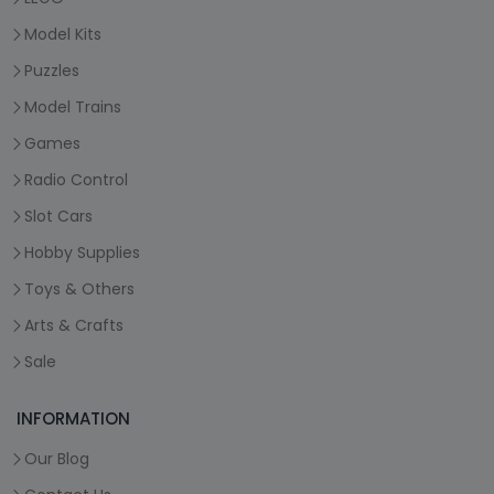
Model Kits
Puzzles
Model Trains
Games
Radio Control
Slot Cars
Hobby Supplies
Toys & Others
Arts & Crafts
Sale
INFORMATION
Our Blog